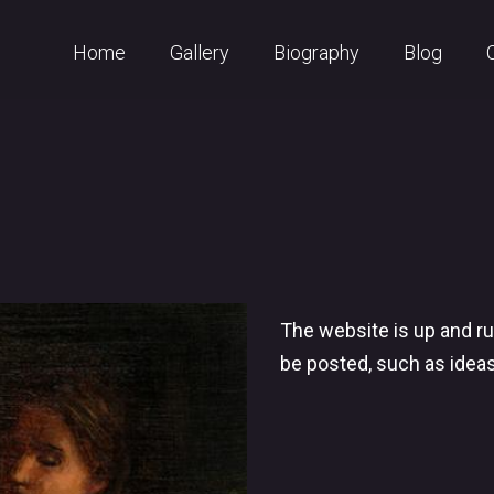
Home
Gallery
Biography
Blog
The website is up and ru
be posted, such as idea