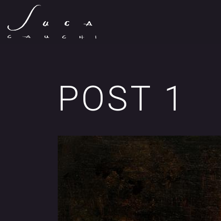
POST 1