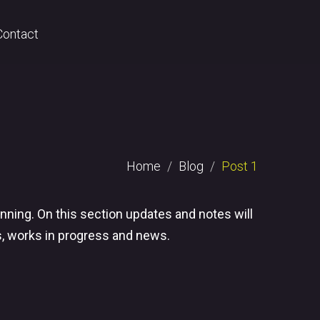
Contact
Home
Blog
Post 1
nning. On this section updates and notes will
s, works in progress and news.